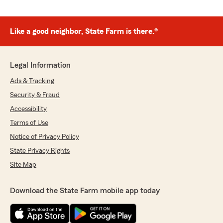
Like a good neighbor, State Farm is there.®
Legal Information
Ads & Tracking
Security & Fraud
Accessibility
Terms of Use
Notice of Privacy Policy
State Privacy Rights
Site Map
Download the State Farm mobile app today