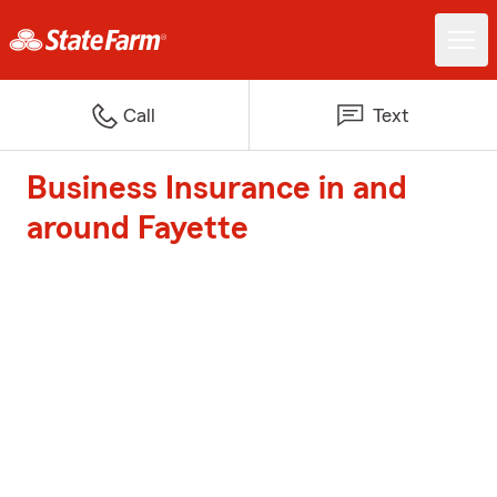
Call
Text
Business Insurance in and
around Fayette