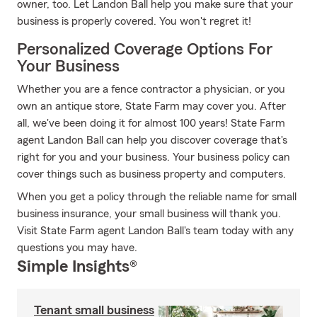
owner, too. Let Landon Ball help you make sure that your
business is properly covered. You won't regret it!
Personalized Coverage Options For
Your Business
Whether you are a fence contractor a physician, or you
own an antique store, State Farm may cover you. After
all, we've been doing it for almost 100 years! State Farm
agent Landon Ball can help you discover coverage that's
right for you and your business. Your business policy can
cover things such as business property and computers.
When you get a policy through the reliable name for small
business insurance, your small business will thank you.
Visit State Farm agent Landon Ball's team today with any
questions you may have.
Simple Insights®
Tenant small business