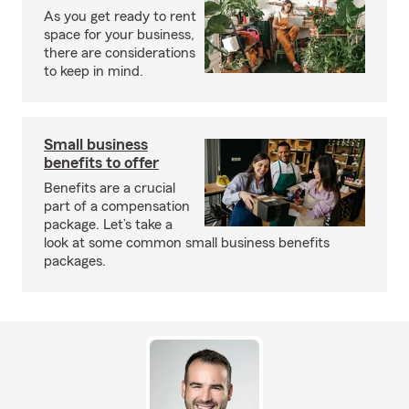
As you get ready to rent
space for your business,
there are considerations
to keep in mind.
Small business
benefits to offer
Benefits are a crucial
part of a compensation
package. Let’s take a
look at some common small business benefits
packages.