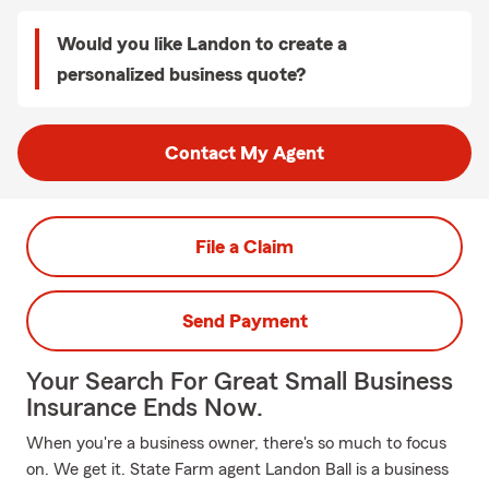
Would you like Landon to create a
personalized business quote?
Contact My Agent
File a Claim
Send Payment
Your Search For Great Small Business
Insurance Ends Now.
When you're a business owner, there's so much to focus
on. We get it. State Farm agent Landon Ball is a business