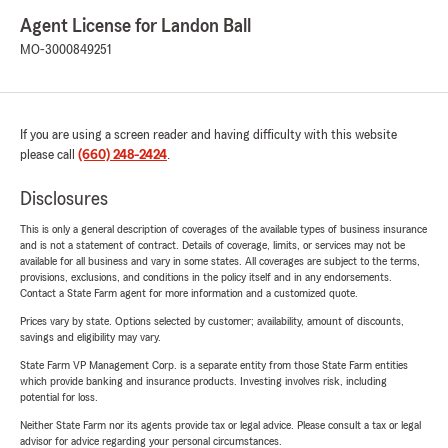
Agent License for Landon Ball
MO-3000849251
If you are using a screen reader and having difficulty with this website
please call
(660) 248-2424
.
Disclosures
This is only a general description of coverages of the available types of business insurance
and is not a statement of contract. Details of coverage, limits, or services may not be
available for all business and vary in some states. All coverages are subject to the terms,
provisions, exclusions, and conditions in the policy itself and in any endorsements.
Contact a State Farm agent for more information and a customized quote.
Prices vary by state. Options selected by customer; availability, amount of discounts,
savings and eligibility may vary.
State Farm VP Management Corp. is a separate entity from those State Farm entities
which provide banking and insurance products. Investing involves risk, including
potential for loss.
Neither State Farm nor its agents provide tax or legal advice. Please consult a tax or legal
advisor for advice regarding your personal circumstances.