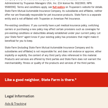
Administered by Trupanion Managers USA, Inc. (CA license No. 0G22803, NPN
9588590). Terms and conditions apply, see
full policy
on Trupanion's website for details.
State Farm Mutual Automobile Insurance Company, its subsidiaries and affiliates, neither
offer nor are financially responsible for pet insurance products. State Farm is a separate
entity and is not affiliated with Trupanion or American Pet Insurance.
Pre-existing conditions: If you currently have a pet medical insurance policy, switching
carriers or purchasing a new policy may affect certain provisions such as coverages for
pre-existing conditions or deductibles already established under your current policy. Let
your State Farm® agent know if your existing policy has provisions that might make it
beneficial for you to keep.
State Farm (including State Farm Mutual Automobile Insurance Company and its
subsidiaries and affiliates) is not responsible for, and does not endorse or approve, either
implicitly or explicitly, the content of any third party sites referenced in this material.
Products and services are offered by third parties and State Farm does not warrant the
merchantability, fitness or quality of the products and services of the third parties.
Like a good neighbor, State Farm is there.®
Legal Information
Ads & Tracking