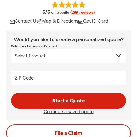
average rating
5/5
on Google
(289 reviews)
Contact Us
Map & Directions
Get ID Card
Would you like to create a personalized quote?
Select an Insurance Product
ZIP Code
Start a Quote
Continue a saved quote
File a Claim