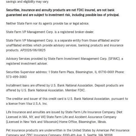
savings and eligibility may vary.
Securities, insurance and annuity products are not FDIC insured, are not bank
guaranteed and are subject to investment risk, including possible loss of principal.
Neither State Farm nor its agents provide tax or legal advice.
State Farm VP Management Corp. is a registered broker-dealer.
State Farm VP Management Corp. is a separate entity from those affiliated and/or
unaffiliated entities which provide advisory services, banking products and insurance
products. AP2026/06/0825
Advisory Services provided by State Farm Investment Management Corp. (SFIMC), a
registered investment adviser.
Securities Supervisor address: 1 State Farm Plaza, Bloomington, IL 61710-0001 Phone:
573-499-3083
Installment loans are offered by U.S. Bank National Association. Deposit products are
offered by U.S. Bank National Association. Member FDIC.
The creditor and issuer of this credit card is U.S. Bank National Association, pursuant to
a license from Visa U.S.A. Inc.
Life Insurance and annuities are issued by State Farm Life Insurance Company. (Not
Licensed in MA, NY, and WI) State Farm Life and Accident Assurance Company
(Licensed in New York and Wisconsin) Home Office, Bloomington, Illinois.
Pet insurance products are underwritten in the United States by American Pet Insurance
Company and ZPIC Insurance Company, 6100-4th Ave. S, Seattle, WA 98108.