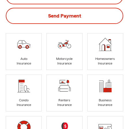
Send Payment
Auto
Motorcycle
Homeowners
Insurance
Insurance
Insurance
Condo
Renters
Business
Insurance
Insurance
Insurance