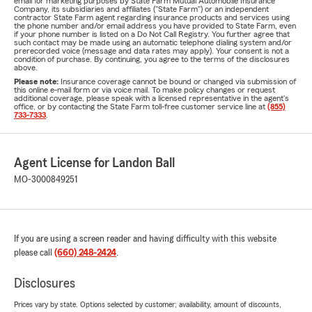
email for marketing purposes by State Farm Mutual Automobile Insurance
Company, its subsidiaries and affiliates ("State Farm") or an independent
contractor State Farm agent regarding insurance products and services using
the phone number and/or email address you have provided to State Farm, even
if your phone number is listed on a Do Not Call Registry. You further agree that
such contact may be made using an automatic telephone dialing system and/or
prerecorded voice (message and data rates may apply). Your consent is not a
condition of purchase. By continuing, you agree to the terms of the disclosures
above.
Please note:
Insurance coverage cannot be bound or changed via submission of
this online e-mail form or via voice mail. To make policy changes or request
additional coverage, please speak with a licensed representative in the agent's
office, or by contacting the State Farm toll-free customer service line at
(855)
733-7333
.
Agent License for Landon Ball
MO-3000849251
If you are using a screen reader and having difficulty with this website
please call
(660) 248-2424
.
Disclosures
Prices vary by state. Options selected by customer; availability, amount of discounts,