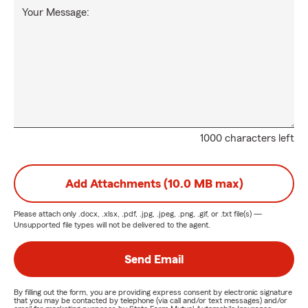
Your Message:
1000 characters left
Add Attachments (10.0 MB max)
Please attach only
.docx, .xlsx, .pdf, .jpg, .jpeg, .png, .gif, or .txt
file(s) —
Unsupported file types will not be delivered to the agent.
Send Email
By filling out the form, you are providing express consent by electronic signature
that you may be contacted by telephone (via call and/or text messages) and/or