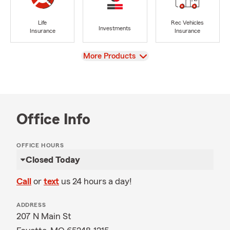
Life
Rec Vehicles
Investments
Insurance
Insurance
View
More Products
Office Info
OFFICE HOURS
Closed Today
Call
or
text
us 24 hours a day!
ADDRESS
207 N Main St