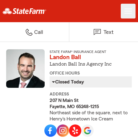
Call
Text
STATE FARM® INSURANCE AGENT
Landon Ball
Landon Ball Ins Agency Inc
OFFICE HOURS
Closed Today
ADDRESS
207 N Main St
Fayette, MO 65248-1215
Northeast side of the square, next to
Henry's Hometown Ice Cream