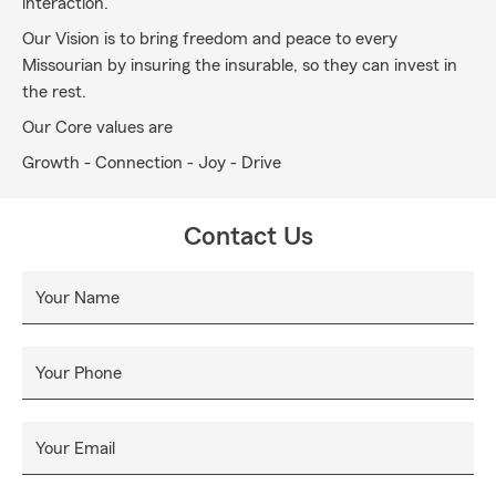
interaction.
Our Vision is to bring freedom and peace to every
Missourian by insuring the insurable, so they can invest in
the rest.
Our Core values are
Growth - Connection - Joy - Drive
Contact Us
Your Name
Your Phone
Your Email