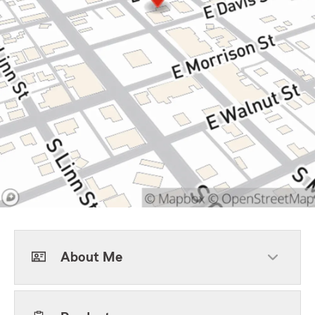
About Me