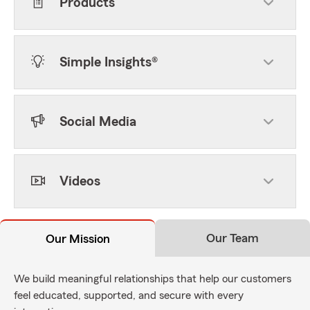
Products
Simple Insights®
Social Media
Videos
Our Team
Our Mission
We build meaningful relationships that help our customers
feel educated, supported, and secure with every