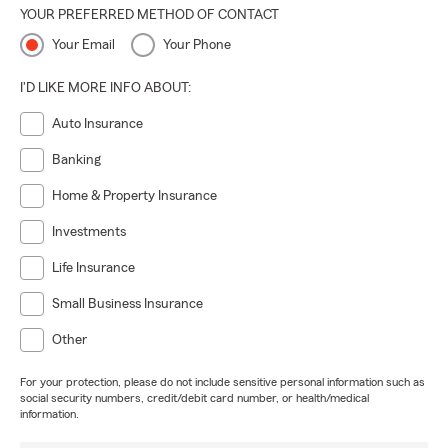
YOUR PREFERRED METHOD OF CONTACT
Your Email
Your Phone
I'D LIKE MORE INFO ABOUT:
Auto Insurance
Banking
Home & Property Insurance
Investments
Life Insurance
Small Business Insurance
Other
For your protection, please do not include sensitive personal information such as
social security numbers, credit/debit card number, or health/medical
information.