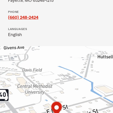
Fayette, MO 65248-1215
PHONE
(660) 248-2424
LANGUAGES
English